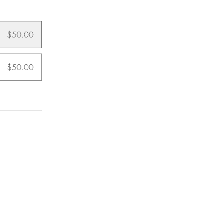
$50.00
$50.00