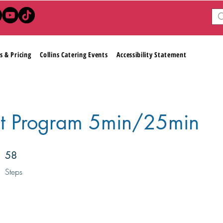
s & Pricing
Collins Catering Events
Accessibility Statement
t Program 5min/25min
58 Steps
58
Steps