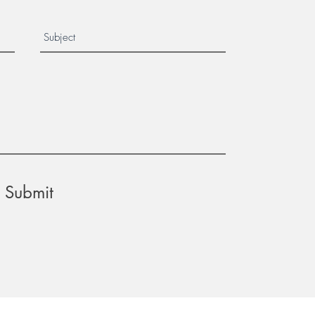
Submit