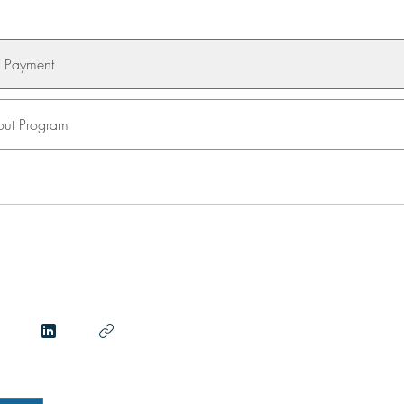
e Payment
ut Program