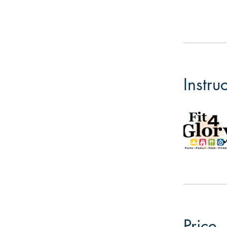
Instru
Price