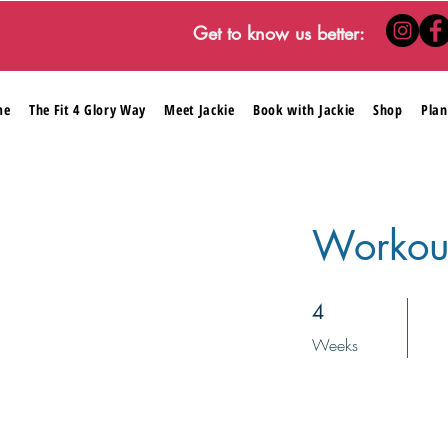
Get to know us better:
me
The Fit 4 Glory Way
Meet Jackie
Book with Jackie
Shop
Plan
Workou
4 Weeks
4
Weeks