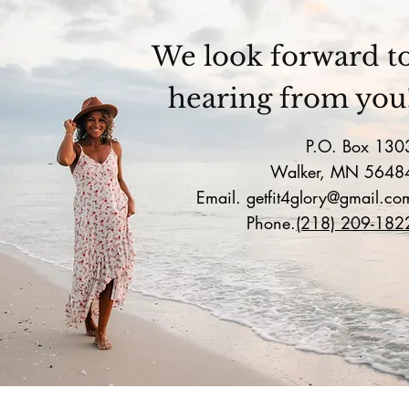
We look forward t
hearing from you
P.O. Box 130
Walker, MN 5648
Email.
getfit4glory@gmail.co
Phone.
(218) 209-182