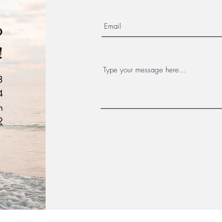
o
!
3
4
m
2