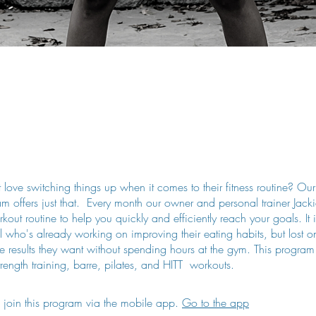
love switching things up when it comes to their fitness routine? O
 offers just that. Every month our owner and personal trainer Jackie
kout routine to help you quickly and efficiently reach your goals. It i
l who's already working on improving their eating habits, but lost 
he results they want without spending hours at the gym. This program
rength training, barre, pilates, and HITT workouts.
 join this program via the mobile app.
Go to the app