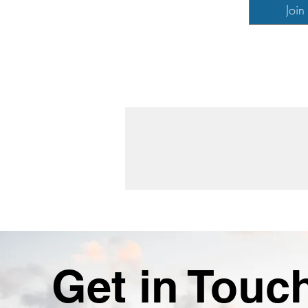
Join
Get in Touc