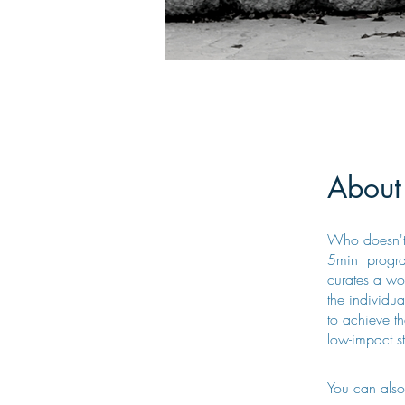
About
Who doesn't 
5min program
curates a wor
the individua
to achieve t
low-impact st
You can also