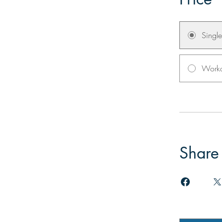
Singl
Worko
Share