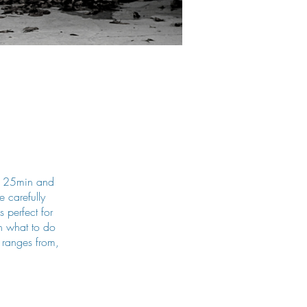
ur 25min and
 carefully
s perfect for
on what to do
 ranges from,