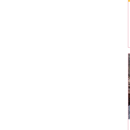
$15
$132