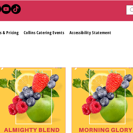
s & Pricing
Collins Catering Events
Accessibility Statement