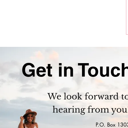
Get in Touc
We look forward t
hearing from you
P.O. Box 130