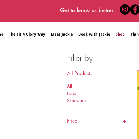
Get to know us better:
me
The Fit 4 Glory Way
Meet Jackie
Book with Jackie
Shop
Plan
Filter by
All Products
All
Food
Skin Care
Price