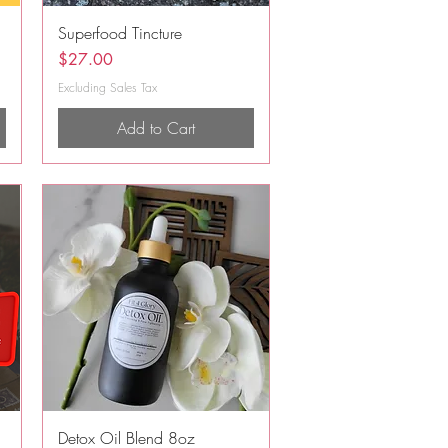
Quick View
Superfood Tincture
Price
$27.00
Excluding Sales Tax
Add to Cart
Quick View
Detox Oil Blend 8oz