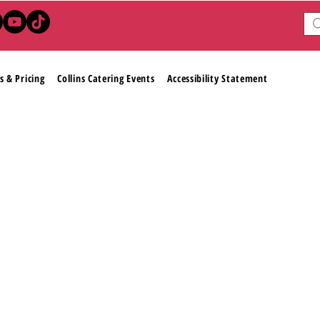
s & Pricing
Collins Catering Events
Accessibility Statement