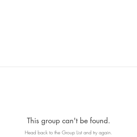
This group can't be found.
Head back to the Group List and try again.