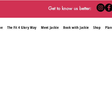
Get to know us better:
me
The Fit 4 Glory Way
Meet Jackie
Book with Jackie
Shop
Plan