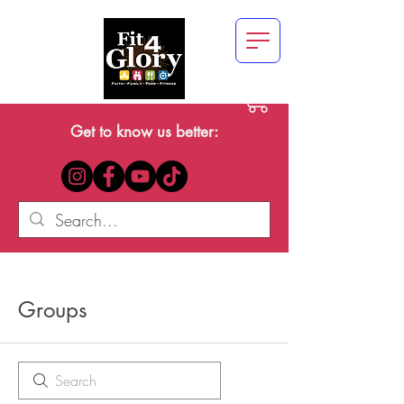
Get to know us better:
Groups