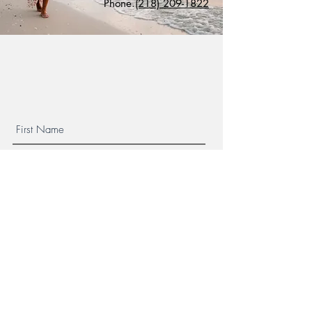
Phone.
(218) 209-1822