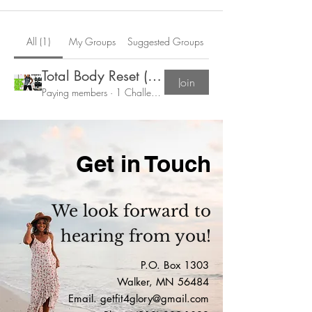
All (1)
My Groups
Suggested Groups
Total Body Reset (Feb 9th-March 22)
Join
Paying members
·
1 Challenger
Get in Touch
We look forward to
hearing from you!
P.O. Box 1303
Walker, MN 56484
Email.
getfit4glory@gmail.com